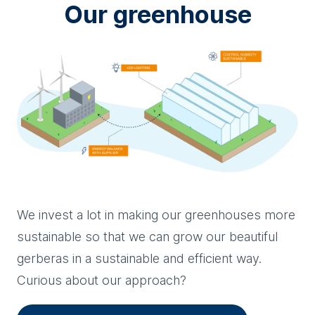
Our greenhouse
We invest a lot in making our greenhouses more
sustainable so that we can grow our beautiful
gerberas in a sustainable and efficient way.
Curious about our approach?