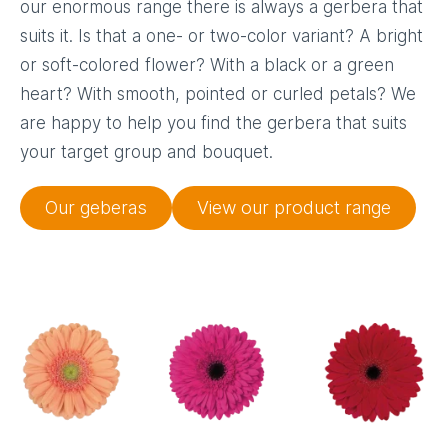
our enormous range there is always a gerbera that
suits it. Is that a one- or two-color variant? A bright
or soft-colored flower? With a black or a green
heart? With smooth, pointed or curled petals? We
are happy to help you find the gerbera that suits
your target group and bouquet.
Our geberas
View our product range