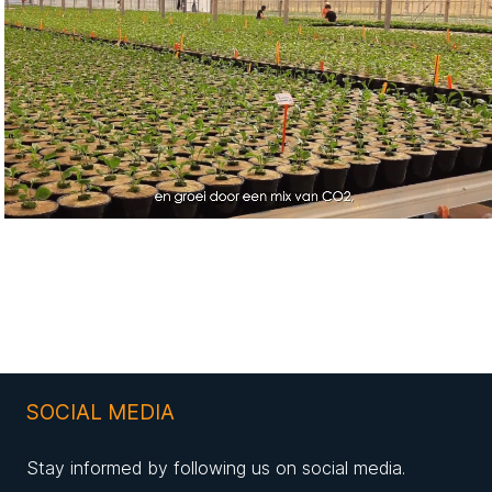
SOCIAL MEDIA
Stay informed by following us on social media.