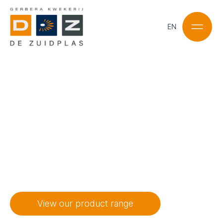
EN
NL
EN
“Gerberas in a
range of
colours
, the
possibilities are
endless.”
View our product range