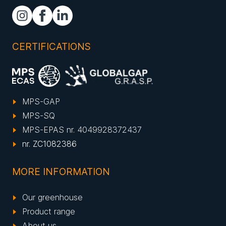
CERTIFICATIONS
MPS-GAP
MPS-SQ
MPS-EPAS nr. 4049928372437
nr. ZC1082386
MORE INFORMATION
Our greenhouse
Product range
About us