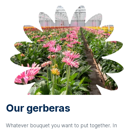
Our gerberas
Whatever bouquet you want to put together. In