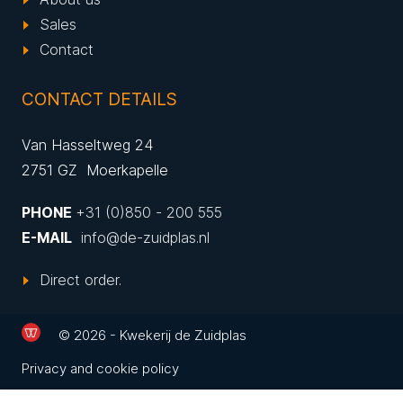
Sales
Contact
CONTACT DETAILS
Van Hasseltweg 24
2751 GZ Moerkapelle
PHONE
+31 (0)850 - 200 555
E-MAIL
info@de-zuidplas.nl
Direct order.
© 2026 - Kwekerij de Zuidplas
Privacy and cookie policy