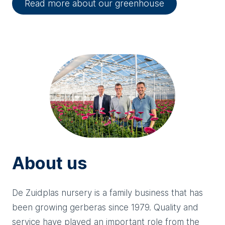
Read more about our greenhouse
About us
De Zuidplas nursery is a family business that has
been growing gerberas since 1979. Quality and
service have played an important role from the