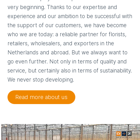
very beginning. Thanks to our expertise and
experience and our ambition to be successful with
the support of our customers, we have become
who we are today: a reliable partner for florists,
retailers, wholesalers, and exporters in the
Netherlands and abroad. But we always want to
go even further. Not only in terms of quality and
service, but certainly also in terms of sustainability.
We never stop developing.
Read more about us