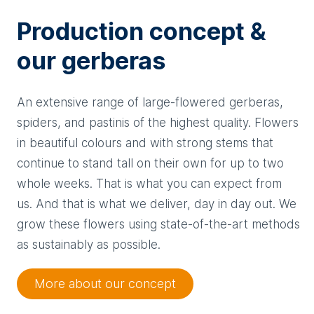
Production concept &
our gerberas
An extensive range of large-flowered gerberas,
spiders, and pastinis of the highest quality. Flowers
in beautiful colours and with strong stems that
continue to stand tall on their own for up to two
whole weeks. That is what you can expect from
us. And that is what we deliver, day in day out. We
grow these flowers using state-of-the-art methods
as sustainably as possible.
More about our concept