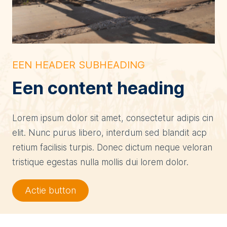
EEN HEADER SUBHEADING
Een content heading
Lorem ipsum dolor sit amet, consectetur adipis cin
elit. Nunc purus libero, interdum sed blandit acp
retium facilisis turpis. Donec dictum neque veloran
tristique egestas nulla mollis dui lorem dolor.
Actie button