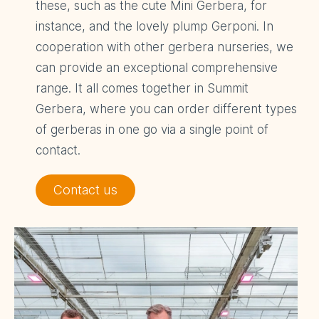
these, such as the cute Mini Gerbera, for
instance, and the lovely plump Gerponi. In
cooperation with other gerbera nurseries, we
can provide an exceptional comprehensive
range. It all comes together in Summit
Gerbera, where you can order different types
of gerberas in one go via a single point of
contact.
Contact us