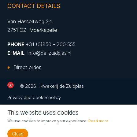
CONTACT DETAILS
Van Hasseltweg 24
2751 GZ Moerkapelle
PHONE
+31 (0)850 - 200 555
E-MAIL
info@de-zuidplas.nl
Direct order.
© 2026 - Kwekerij de Zuidplas
Privacy and cookie policy
This website uses cookies
We use cookies to improve your experience.
Read more
Close