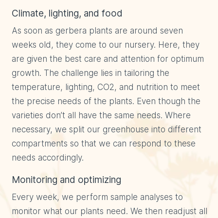
Climate, lighting, and food
As soon as gerbera plants are around seven
weeks old, they come to our nursery. Here, they
are given the best care and attention for optimum
growth. The challenge lies in tailoring the
temperature, lighting, CO2, and nutrition to meet
the precise needs of the plants. Even though the
varieties don’t all have the same needs. Where
necessary, we split our greenhouse into different
compartments so that we can respond to these
needs accordingly.
Monitoring and optimizing
Every week, we perform sample analyses to
monitor what our plants need. We then readjust all