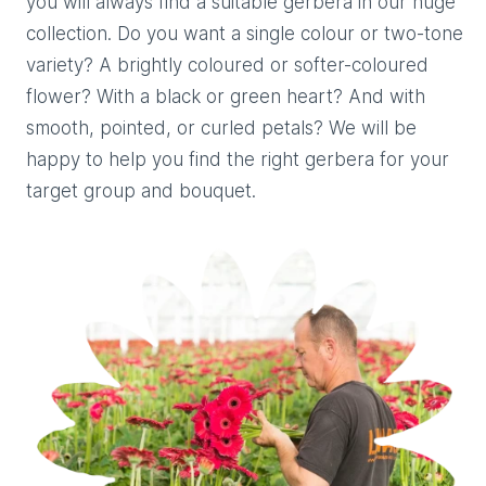
you will always find a suitable gerbera in our huge
collection. Do you want a single colour or two-tone
variety? A brightly coloured or softer-coloured
flower? With a black or green heart? And with
smooth, pointed, or curled petals? We will be
happy to help you find the right gerbera for your
target group and bouquet.