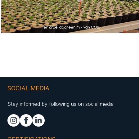
SOCIAL MEDIA
Stay informed by following us on social media.