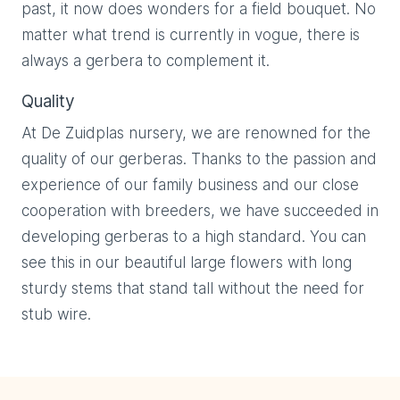
past, it now does wonders for a field bouquet. No
matter what trend is currently in vogue, there is
always a gerbera to complement it.
Quality
At De Zuidplas nursery, we are renowned for the
quality of our gerberas. Thanks to the passion and
experience of our family business and our close
cooperation with breeders, we have succeeded in
developing gerberas to a high standard. You can
see this in our beautiful large flowers with long
sturdy stems that stand tall without the need for
stub wire.