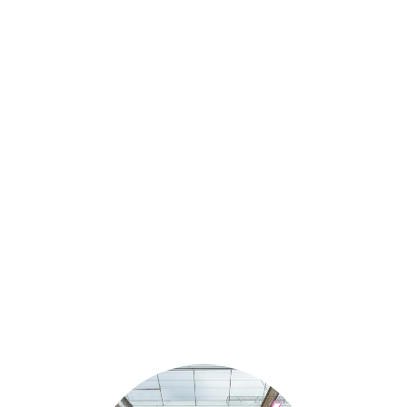
Our range goes hand in
hand with quality.
Only the best gerberas leave
our greenhouse.