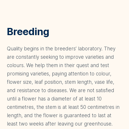
Breeding
Quality begins in the breeders’ laboratory. They
are constantly seeking to improve varieties and
colours. We help them in their quest and test
promising varieties, paying attention to colour,
flower size, leaf position, stem length, vase life,
and resistance to diseases. We are not satisfied
until a flower has a diameter of at least 10
centimetres, the stem is at least 50 centimetres in
length, and the flower is guaranteed to last at
least two weeks after leaving our greenhouse.