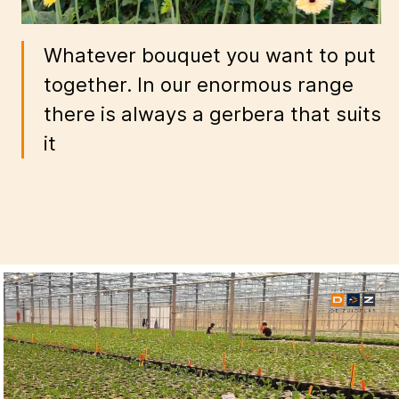
Whatever bouquet you want to put
together. In our enormous range
there is always a gerbera that suits
it