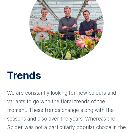
Trends
We are constantly looking for new colours and
variants to go with the floral trends of the
moment. These trends change along with the
seasons and also over the years. Whereas the
Spider was not a particularly popular choice in the