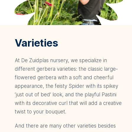
Varieties
At De Zuidplas nursery, we specialize in
different gerbera varieties: the classic large-
flowered gerbera with a soft and cheerful
appearance, the feisty Spider with its spikey
‘just out of bed’ look, and the playful Pastini
with its decorative curl that will add a creative
twist to your bouquet.
And there are many other varieties besides