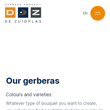
EN
NL
EN
Our gerberas
Colours and varieties
Whatever type of bouquet you want to create,