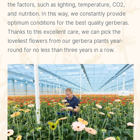
the factors, such as lighting, temperature, CO2,
and nutrition. In this way, we constantly provide
optimum conditions for the best quality gerberas.
Thanks to this excellent care, we can pick the
loveliest flowers from our gerbera plants year-
round for no less than three years in a row.