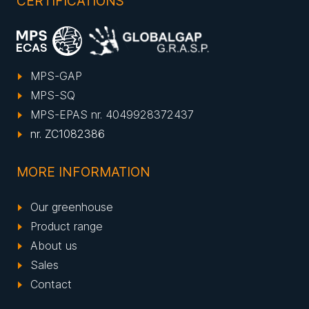
CERTIFICATIONS
MPS-GAP
MPS-SQ
MPS-EPAS nr. 4049928372437
nr. ZC1082386
MORE INFORMATION
Our greenhouse
Product range
About us
Sales
Contact