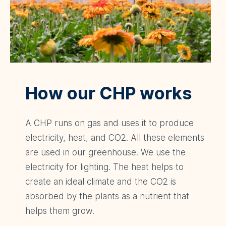
How our CHP works
A CHP runs on gas and uses it to produce
electricity, heat, and CO2. All these elements
are used in our greenhouse. We use the
electricity for lighting. The heat helps to
create an ideal climate and the CO2 is
absorbed by the plants as a nutrient that
helps them grow.