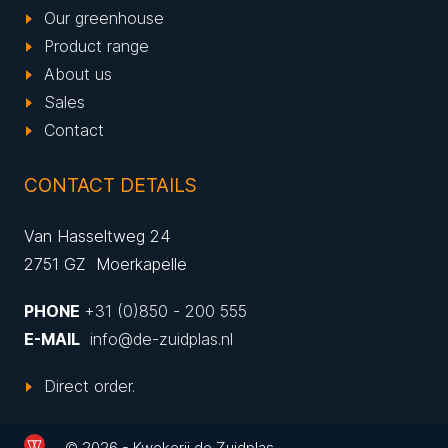
Our greenhouse
Product range
About us
Sales
Contact
CONTACT DETAILS
Van Hasseltweg 24
2751 GZ Moerkapelle
PHONE
+31 (0)850 - 200 555
E-MAIL
info@de-zuidplas.nl
Direct order.
© 2026 - Kwekerij de Zuidplas