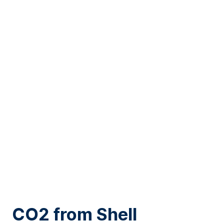
“Gerberas in a
range of
colours
, the possibilities are
endless.”
CO2 from Shell