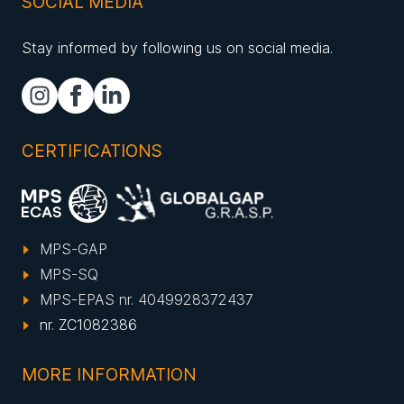
SOCIAL MEDIA
Stay informed by following us on social media.
CERTIFICATIONS
MPS-GAP
MPS-SQ
MPS-EPAS nr. 4049928372437
nr. ZC1082386
MORE INFORMATION