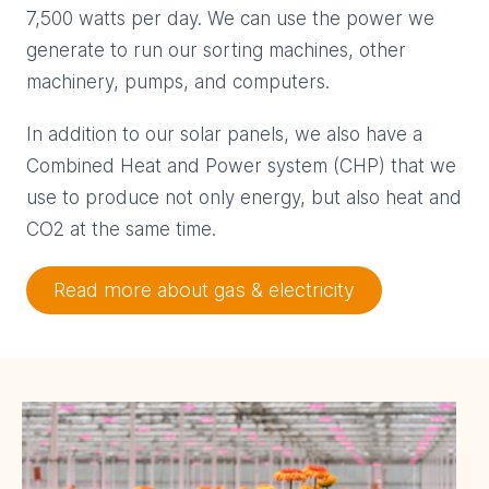
7,500 watts per day. We can use the power we
generate to run our sorting machines, other
machinery, pumps, and computers.
In addition to our solar panels, we also have a
Combined Heat and Power system (CHP) that we
use to produce not only energy, but also heat and
CO2 at the same time.
Read more about gas & electricity