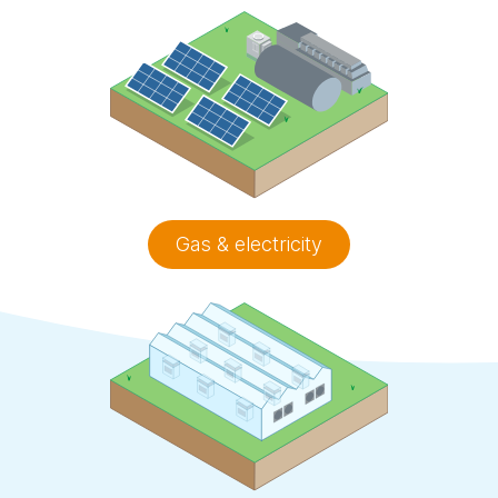
Gas & electricity