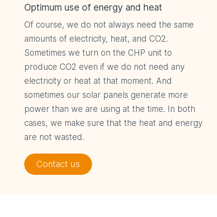
Optimum use of energy and heat
Of course, we do not always need the same
amounts of electricity, heat, and CO2.
Sometimes we turn on the CHP unit to
produce CO2 even if we do not need any
electricity or heat at that moment. And
sometimes our solar panels generate more
power than we are using at the time. In both
cases, we make sure that the heat and energy
are not wasted.
Contact us