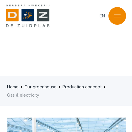
EN
NL
EN
Home
Our greenhouse
Production concept
Gas & electricity