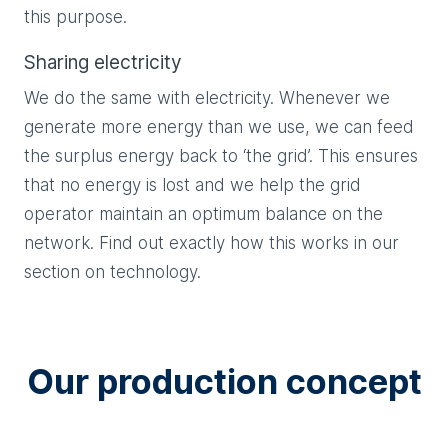
this purpose.
Sharing electricity
We do the same with electricity. Whenever we
generate more energy than we use, we can feed
the surplus energy back to ‘the grid’. This ensures
that no energy is lost and we help the grid
operator maintain an optimum balance on the
network. Find out exactly how this works in our
section on technology.
Our production concept