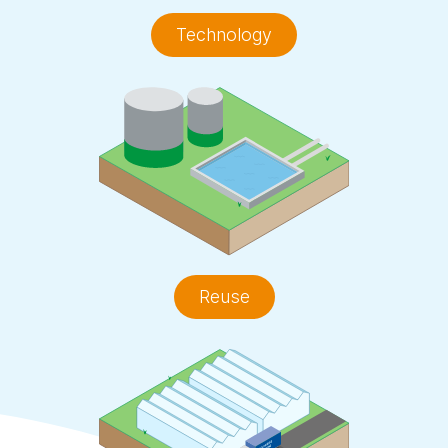
Technology
Reuse