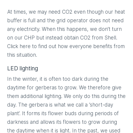
At times, we may need CO2 even though our heat
buffer is full and the grid operator does not need
any electricity. When this happens, we don’t turn
on our CHP but instead obtain CO2 from Shell.
Click here to find out how everyone benefits from
this situation.
LED lighting
In the winter, it is often too dark during the
daytime for gerberas to grow. We therefore give
them additional lighting. We only do this during the
day. The gerbera is what we call a ‘short-day
plant’. It forms its flower buds during periods of
darkness and allows its flowers to grow during
the daytime when it is light. In the past, we used