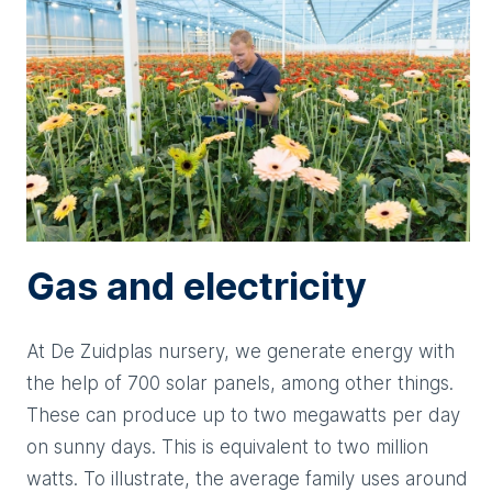
Gas and electricity
At De Zuidplas nursery, we generate energy with
the help of 700 solar panels, among other things.
These can produce up to two megawatts per day
on sunny days. This is equivalent to two million
watts. To illustrate, the average family uses around