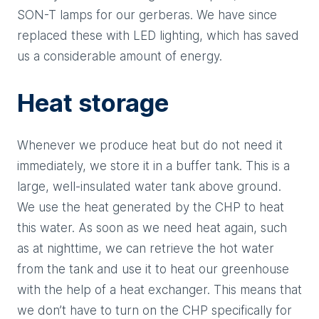
SON-T lamps for our gerberas. We have since
replaced these with LED lighting, which has saved
us a considerable amount of energy.
Heat storage
Whenever we produce heat but do not need it
immediately, we store it in a buffer tank. This is a
large, well-insulated water tank above ground.
We use the heat generated by the CHP to heat
this water. As soon as we need heat again, such
as at nighttime, we can retrieve the hot water
from the tank and use it to heat our greenhouse
with the help of a heat exchanger. This means that
we don’t have to turn on the CHP specifically for