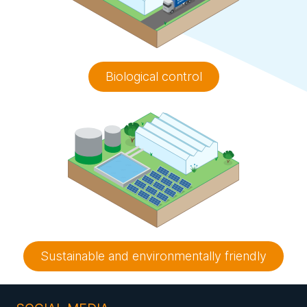
Biological control
Sustainable and environmentally friendly